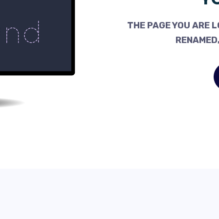
THE PAGE YOU ARE L
RENAMED,