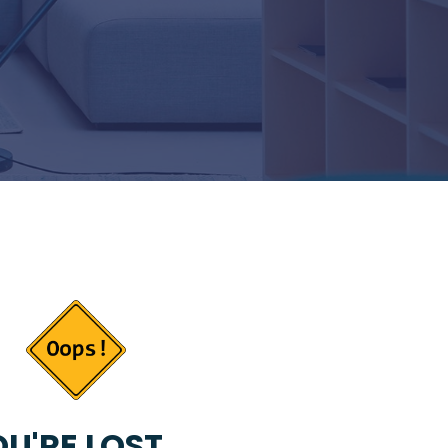
U'RE LOST...