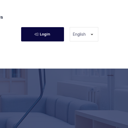
Qs
Login
English