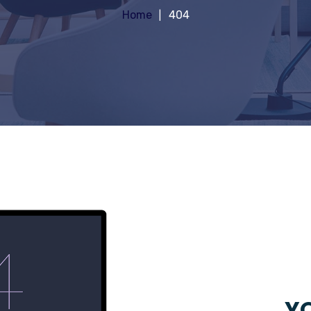
Home
404
YO