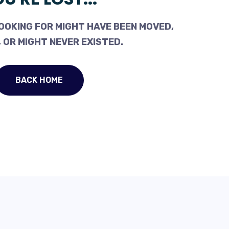
OOKING FOR MIGHT HAVE BEEN MOVED,
 OR MIGHT NEVER EXISTED.
BACK HOME