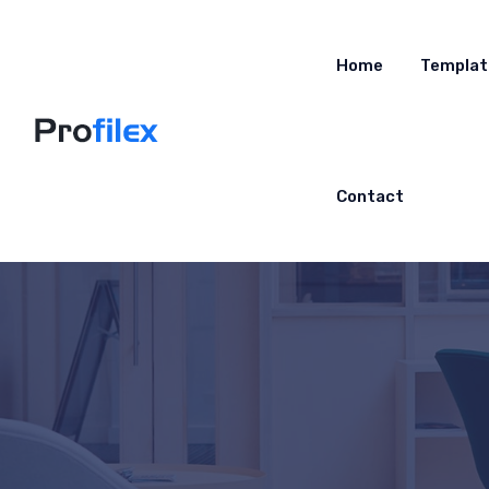
Home
Templat
Contact