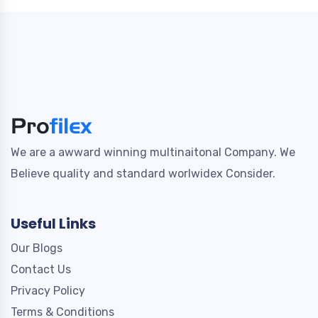
We are a awward winning multinaitonal Company. We
Believe quality and standard worlwidex Consider.
Useful Links
Our Blogs
Contact Us
Privacy Policy
Terms & Conditions