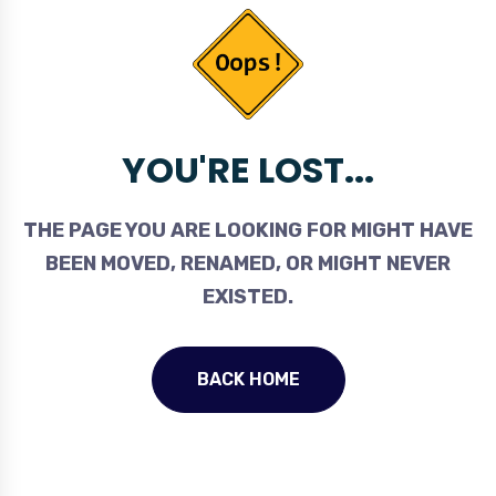
YOU'RE LOST...
THE PAGE YOU ARE LOOKING FOR MIGHT HAVE
BEEN MOVED, RENAMED, OR MIGHT NEVER
EXISTED.
BACK HOME