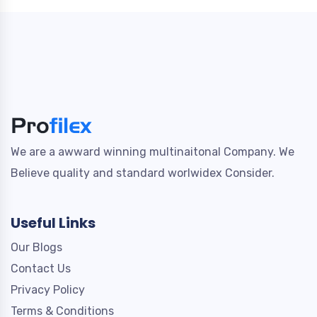
We are a awward winning multinaitonal Company. We
Believe quality and standard worlwidex Consider.
Useful Links
Our Blogs
Contact Us
Privacy Policy
Terms & Conditions