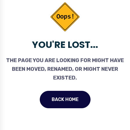
YOU'RE LOST...
THE PAGE YOU ARE LOOKING FOR MIGHT HAVE
BEEN MOVED, RENAMED, OR MIGHT NEVER
EXISTED.
BACK HOME