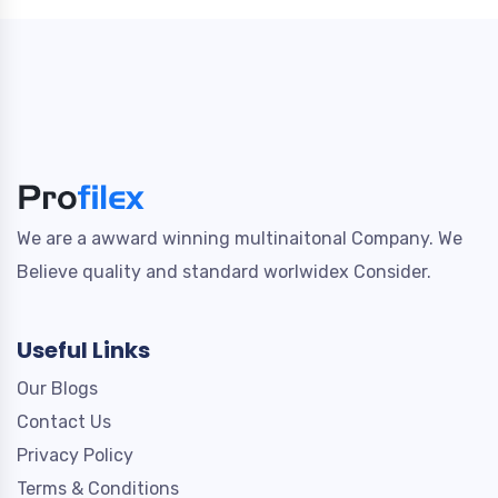
We are a awward winning multinaitonal Company. We
Believe quality and standard worlwidex Consider.
Useful Links
Our Blogs
Contact Us
Privacy Policy
Terms & Conditions