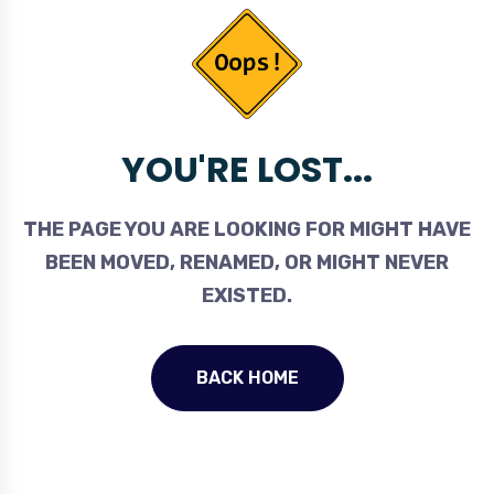
YOU'RE LOST...
THE PAGE YOU ARE LOOKING FOR MIGHT HAVE
BEEN MOVED, RENAMED, OR MIGHT NEVER
EXISTED.
BACK HOME