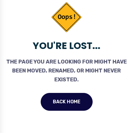
YOU'RE LOST...
THE PAGE YOU ARE LOOKING FOR MIGHT HAVE
BEEN MOVED, RENAMED, OR MIGHT NEVER
EXISTED.
BACK HOME