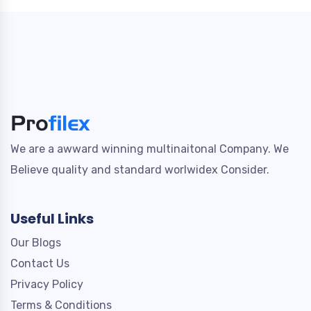
We are a awward winning multinaitonal Company. We
Believe quality and standard worlwidex Consider.
Useful Links
Our Blogs
Contact Us
Privacy Policy
Terms & Conditions