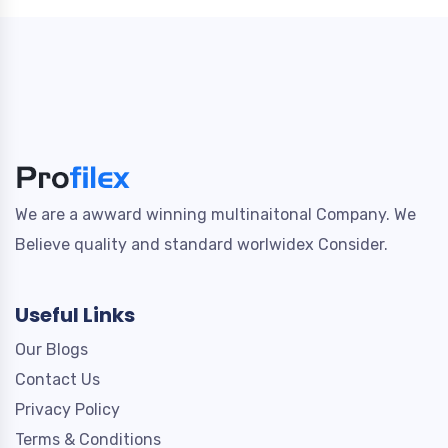
We are a awward winning multinaitonal Company. We
Believe quality and standard worlwidex Consider.
Useful Links
Our Blogs
Contact Us
Privacy Policy
Terms & Conditions