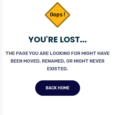
YOU'RE LOST...
THE PAGE YOU ARE LOOKING FOR MIGHT HAVE
BEEN MOVED, RENAMED, OR MIGHT NEVER
EXISTED.
BACK HOME