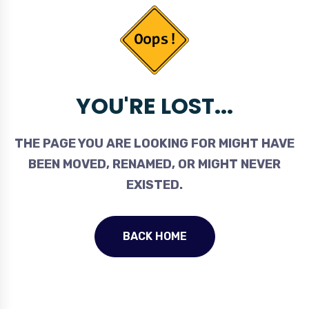
YOU'RE LOST...
THE PAGE YOU ARE LOOKING FOR MIGHT HAVE
BEEN MOVED, RENAMED, OR MIGHT NEVER
EXISTED.
BACK HOME