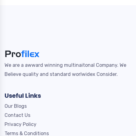
We are a awward winning multinaitonal Company. We
Believe quality and standard worlwidex Consider.
Useful Links
Our Blogs
Contact Us
Privacy Policy
Terms & Conditions