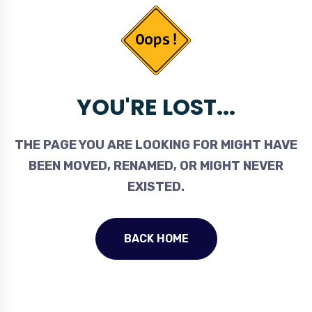
YOU'RE LOST...
THE PAGE YOU ARE LOOKING FOR MIGHT HAVE
BEEN MOVED, RENAMED, OR MIGHT NEVER
EXISTED.
BACK HOME