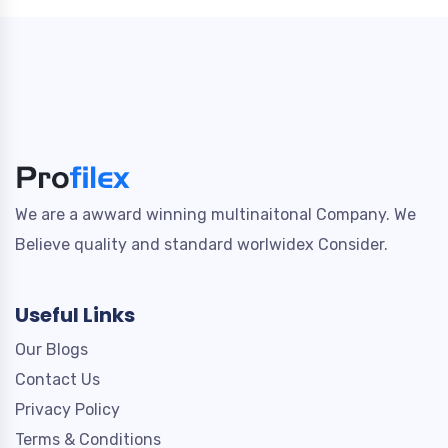
We are a awward winning multinaitonal Company. We
Believe quality and standard worlwidex Consider.
Useful Links
Our Blogs
Contact Us
Privacy Policy
Terms & Conditions