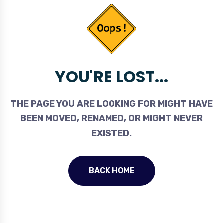
YOU'RE LOST...
THE PAGE YOU ARE LOOKING FOR MIGHT HAVE
BEEN MOVED, RENAMED, OR MIGHT NEVER
EXISTED.
BACK HOME