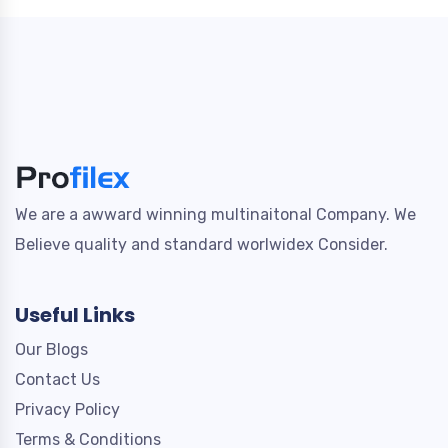
We are a awward winning multinaitonal Company. We
Believe quality and standard worlwidex Consider.
Useful Links
Our Blogs
Contact Us
Privacy Policy
Terms & Conditions