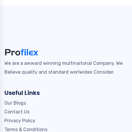
We are a awward winning multinaitonal Company. We
Believe quality and standard worlwidex Consider.
Useful Links
Our Blogs
Contact Us
Privacy Policy
Terms & Conditions