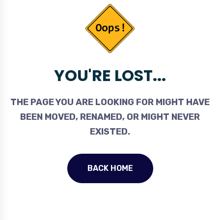
YOU'RE LOST...
THE PAGE YOU ARE LOOKING FOR MIGHT HAVE
BEEN MOVED, RENAMED, OR MIGHT NEVER
EXISTED.
BACK HOME