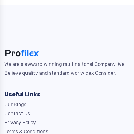
We are a awward winning multinaitonal Company. We
Believe quality and standard worlwidex Consider.
Useful Links
Our Blogs
Contact Us
Privacy Policy
Terms & Conditions