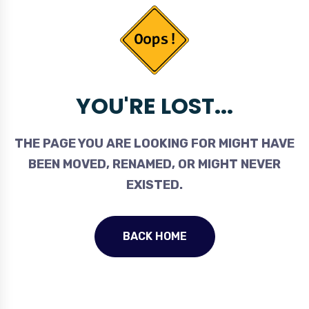
YOU'RE LOST...
THE PAGE YOU ARE LOOKING FOR MIGHT HAVE
BEEN MOVED, RENAMED, OR MIGHT NEVER
EXISTED.
BACK HOME