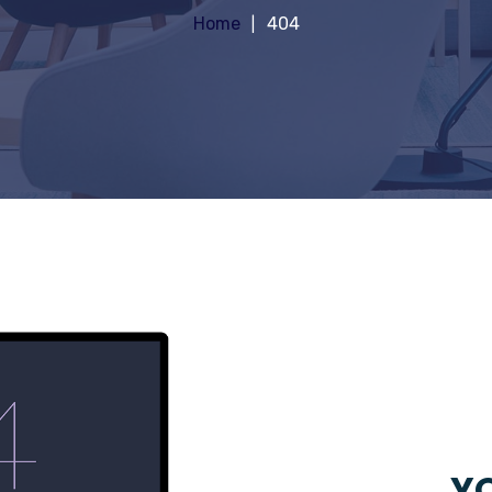
Home
404
YO