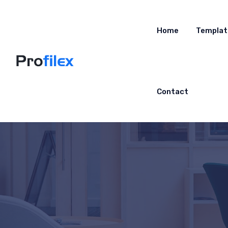
Home
Templat
Contact