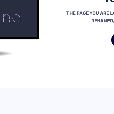
THE PAGE YOU ARE L
RENAMED,