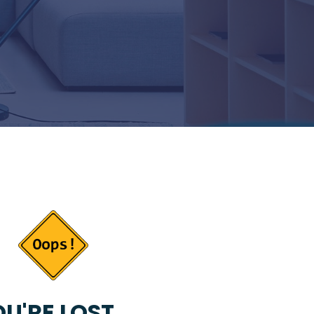
U'RE LOST...