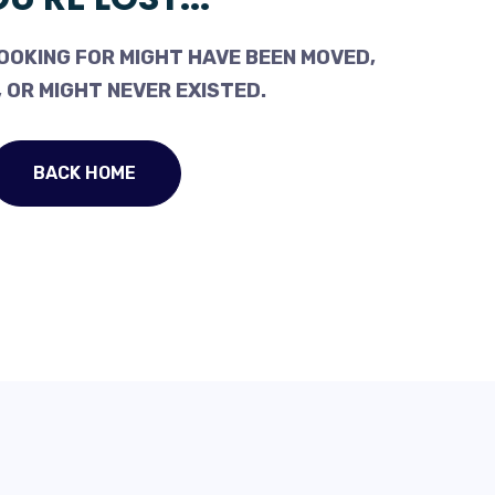
OOKING FOR MIGHT HAVE BEEN MOVED,
 OR MIGHT NEVER EXISTED.
BACK HOME