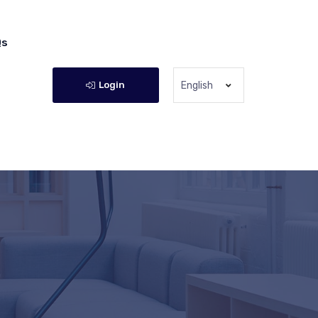
Qs
Login
English