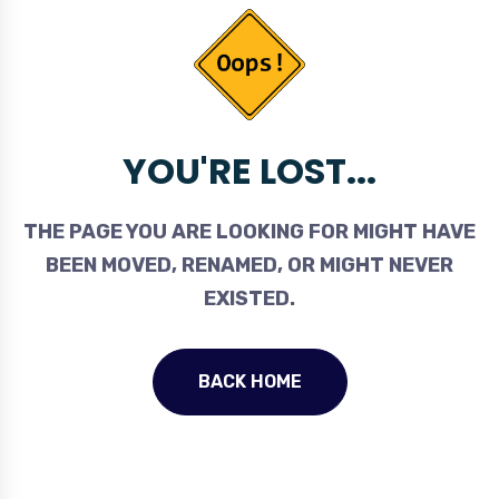
YOU'RE LOST...
THE PAGE YOU ARE LOOKING FOR MIGHT HAVE
BEEN MOVED, RENAMED, OR MIGHT NEVER
EXISTED.
BACK HOME