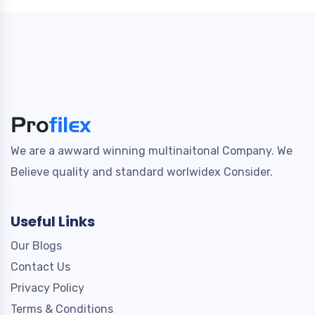
We are a awward winning multinaitonal Company. We
Believe quality and standard worlwidex Consider.
Useful Links
Our Blogs
Contact Us
Privacy Policy
Terms & Conditions