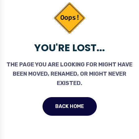
YOU'RE LOST...
THE PAGE YOU ARE LOOKING FOR MIGHT HAVE
BEEN MOVED, RENAMED, OR MIGHT NEVER
EXISTED.
BACK HOME