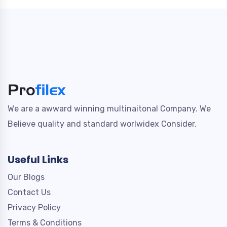
We are a awward winning multinaitonal Company. We
Believe quality and standard worlwidex Consider.
Useful Links
Our Blogs
Contact Us
Privacy Policy
Terms & Conditions