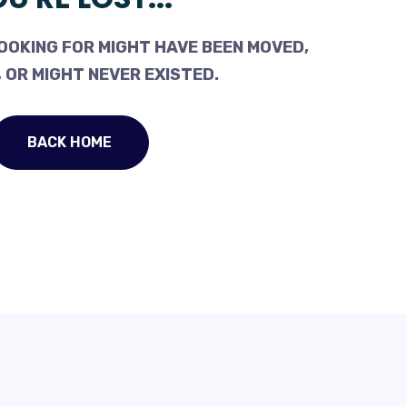
OOKING FOR MIGHT HAVE BEEN MOVED,
 OR MIGHT NEVER EXISTED.
BACK HOME