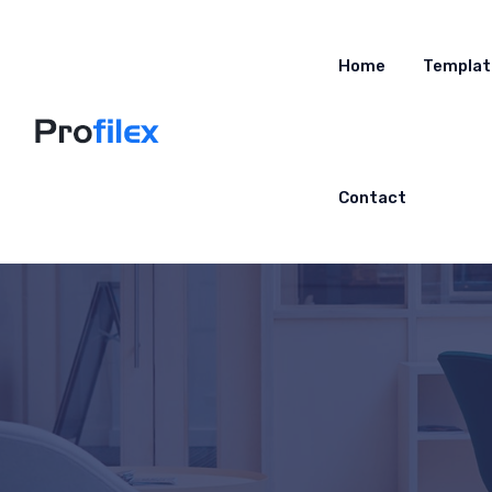
Home
Templat
Contact