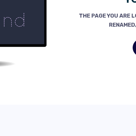
THE PAGE YOU ARE L
RENAMED,