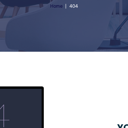
Home
404
YO