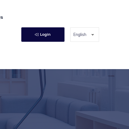
Qs
Login
English