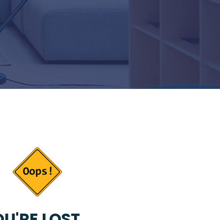
U'RE LOST...