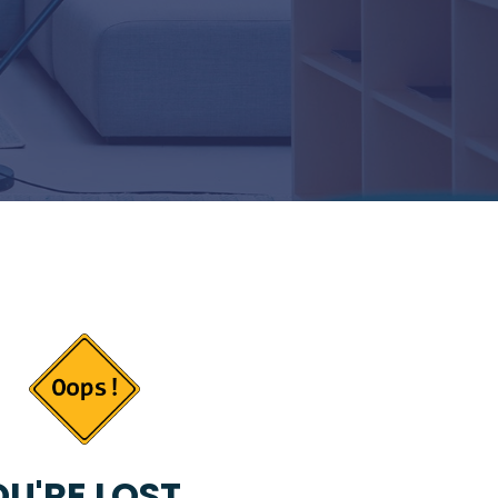
U'RE LOST...