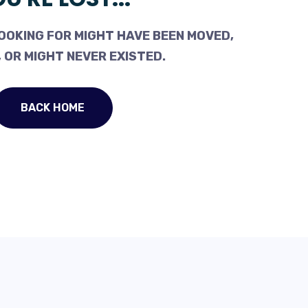
OOKING FOR MIGHT HAVE BEEN MOVED,
 OR MIGHT NEVER EXISTED.
BACK HOME