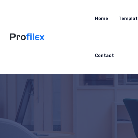
Home
Templat
Contact