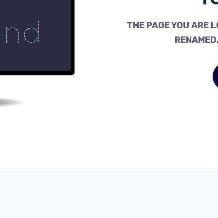
THE PAGE YOU ARE L
RENAMED,