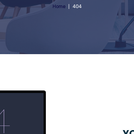
Home
404
YO