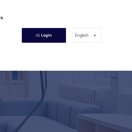
Qs
Login
English