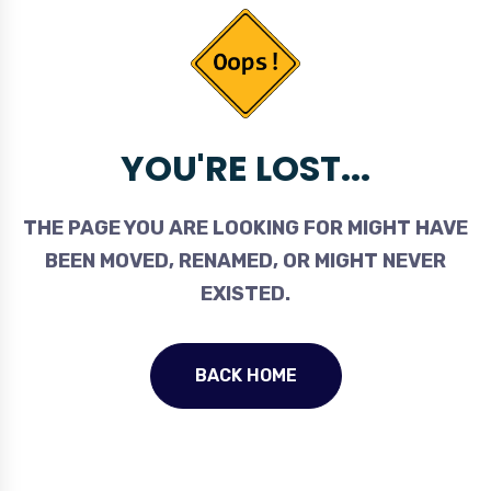
YOU'RE LOST...
THE PAGE YOU ARE LOOKING FOR MIGHT HAVE
BEEN MOVED, RENAMED, OR MIGHT NEVER
EXISTED.
BACK HOME