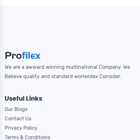
We are a awward winning multinaitonal Company. We
Believe quality and standard worlwidex Consider.
Useful Links
Our Blogs
Contact Us
Privacy Policy
Terms & Conditions