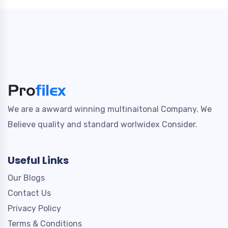
We are a awward winning multinaitonal Company. We
Believe quality and standard worlwidex Consider.
Useful Links
Our Blogs
Contact Us
Privacy Policy
Terms & Conditions