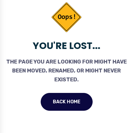
YOU'RE LOST...
THE PAGE YOU ARE LOOKING FOR MIGHT HAVE
BEEN MOVED, RENAMED, OR MIGHT NEVER
EXISTED.
BACK HOME