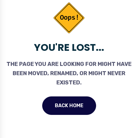
YOU'RE LOST...
THE PAGE YOU ARE LOOKING FOR MIGHT HAVE
BEEN MOVED, RENAMED, OR MIGHT NEVER
EXISTED.
BACK HOME