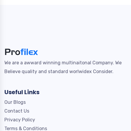
We are a awward winning multinaitonal Company. We
Believe quality and standard worlwidex Consider.
Useful Links
Our Blogs
Contact Us
Privacy Policy
Terms & Conditions