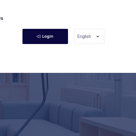
Qs
Login
English