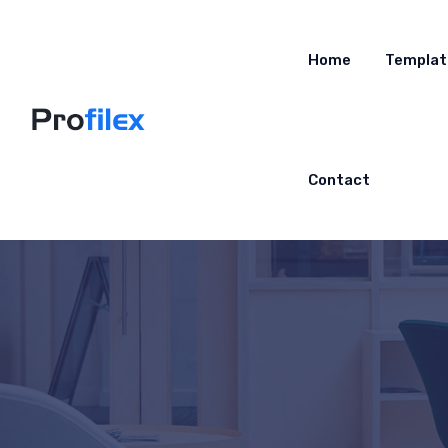
Home
Templat
Contact