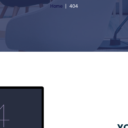
Home
404
YO