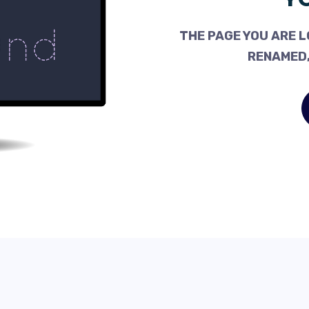
THE PAGE YOU ARE L
RENAMED,