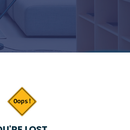
U'RE LOST...