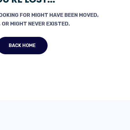
OOKING FOR MIGHT HAVE BEEN MOVED,
 OR MIGHT NEVER EXISTED.
BACK HOME