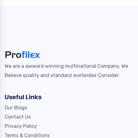
We are a awward winning multinaitonal Company. We
Believe quality and standard worlwidex Consider.
Useful Links
Our Blogs
Contact Us
Privacy Policy
Terms & Conditions