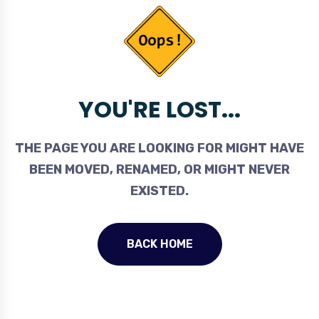
YOU'RE LOST...
THE PAGE YOU ARE LOOKING FOR MIGHT HAVE
BEEN MOVED, RENAMED, OR MIGHT NEVER
EXISTED.
BACK HOME