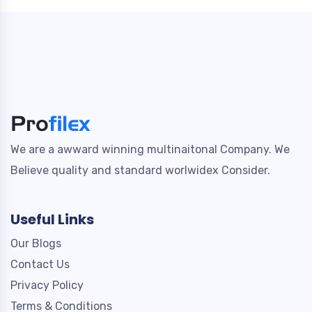
We are a awward winning multinaitonal Company. We
Believe quality and standard worlwidex Consider.
Useful Links
Our Blogs
Contact Us
Privacy Policy
Terms & Conditions