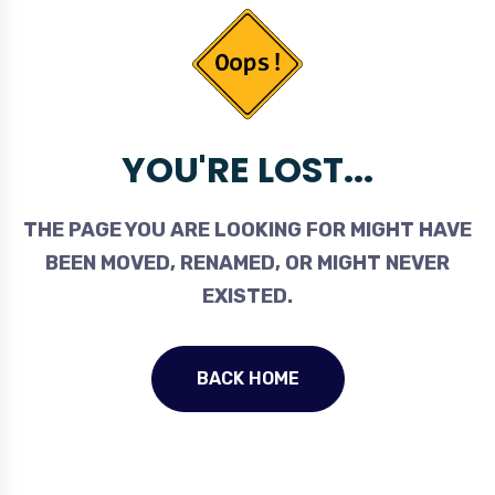
YOU'RE LOST...
THE PAGE YOU ARE LOOKING FOR MIGHT HAVE
BEEN MOVED, RENAMED, OR MIGHT NEVER
EXISTED.
BACK HOME