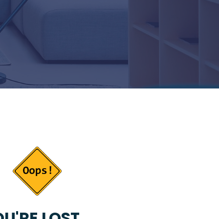
U'RE LOST...