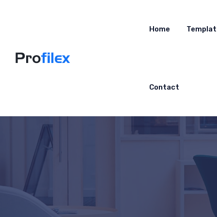
Home
Templat
Contact