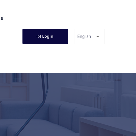
Qs
Login
English