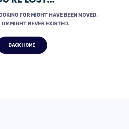
OOKING FOR MIGHT HAVE BEEN MOVED,
 OR MIGHT NEVER EXISTED.
BACK HOME