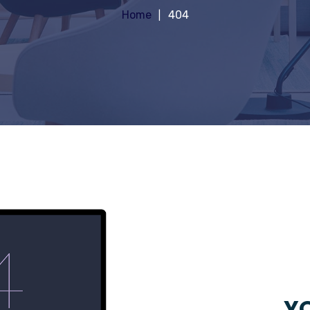
Home
404
YO