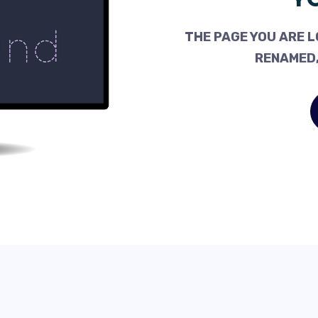
THE PAGE YOU ARE L
RENAMED,