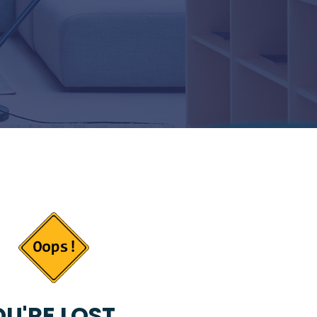
U'RE LOST...