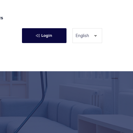
Qs
Login
English