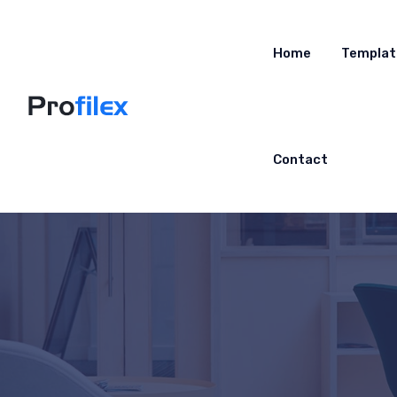
Home
Templat
Contact