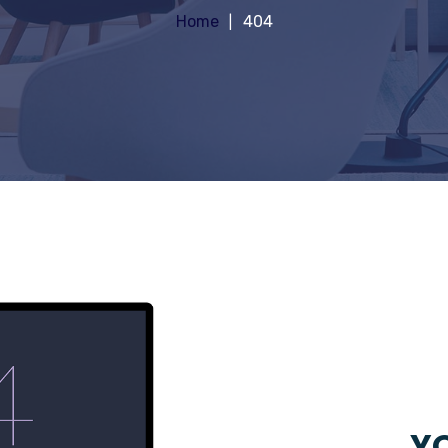
Home
404
YO