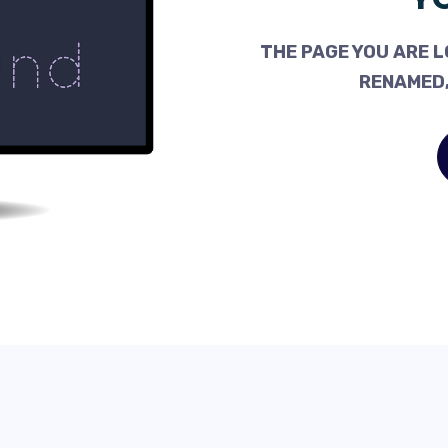
THE PAGE YOU ARE L
RENAMED,