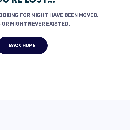
OOKING FOR MIGHT HAVE BEEN MOVED,
 OR MIGHT NEVER EXISTED.
BACK HOME