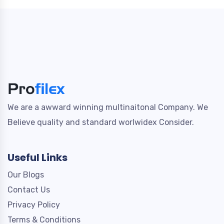
We are a awward winning multinaitonal Company. We
Believe quality and standard worlwidex Consider.
Useful Links
Our Blogs
Contact Us
Privacy Policy
Terms & Conditions