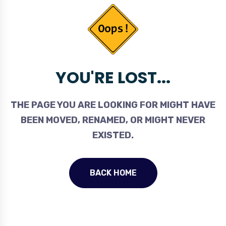
YOU'RE LOST...
THE PAGE YOU ARE LOOKING FOR MIGHT HAVE
BEEN MOVED, RENAMED, OR MIGHT NEVER
EXISTED.
BACK HOME