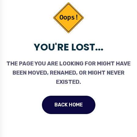
YOU'RE LOST...
THE PAGE YOU ARE LOOKING FOR MIGHT HAVE
BEEN MOVED, RENAMED, OR MIGHT NEVER
EXISTED.
BACK HOME