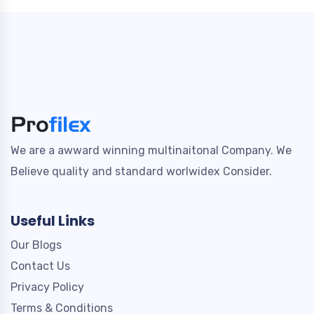
We are a awward winning multinaitonal Company. We
Believe quality and standard worlwidex Consider.
Useful Links
Our Blogs
Contact Us
Privacy Policy
Terms & Conditions