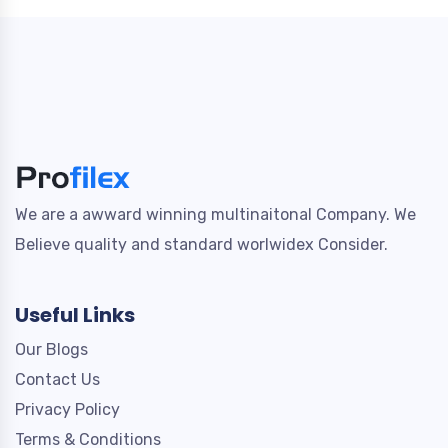
We are a awward winning multinaitonal Company. We
Believe quality and standard worlwidex Consider.
Useful Links
Our Blogs
Contact Us
Privacy Policy
Terms & Conditions