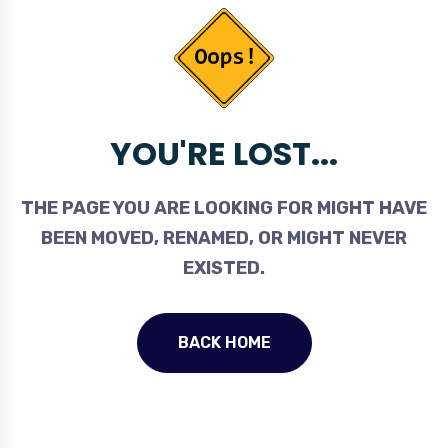
YOU'RE LOST...
THE PAGE YOU ARE LOOKING FOR MIGHT HAVE
BEEN MOVED, RENAMED, OR MIGHT NEVER
EXISTED.
BACK HOME