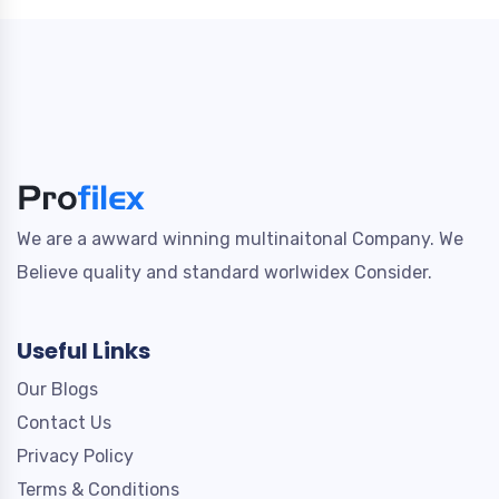
We are a awward winning multinaitonal Company. We
Believe quality and standard worlwidex Consider.
Useful Links
Our Blogs
Contact Us
Privacy Policy
Terms & Conditions