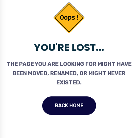
YOU'RE LOST...
THE PAGE YOU ARE LOOKING FOR MIGHT HAVE
BEEN MOVED, RENAMED, OR MIGHT NEVER
EXISTED.
BACK HOME