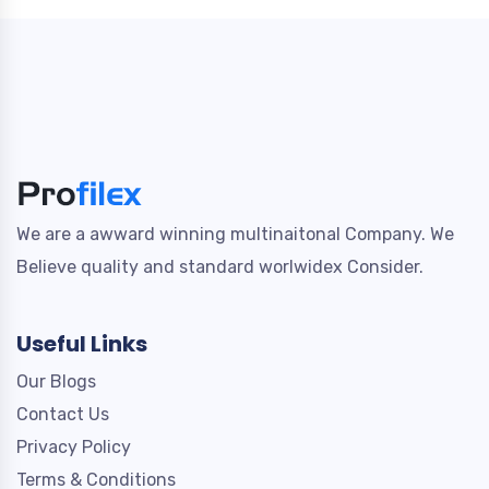
We are a awward winning multinaitonal Company. We
Believe quality and standard worlwidex Consider.
Useful Links
Our Blogs
Contact Us
Privacy Policy
Terms & Conditions