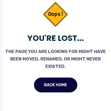
YOU'RE LOST...
THE PAGE YOU ARE LOOKING FOR MIGHT HAVE
BEEN MOVED, RENAMED, OR MIGHT NEVER
EXISTED.
BACK HOME