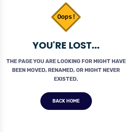
YOU'RE LOST...
THE PAGE YOU ARE LOOKING FOR MIGHT HAVE
BEEN MOVED, RENAMED, OR MIGHT NEVER
EXISTED.
BACK HOME