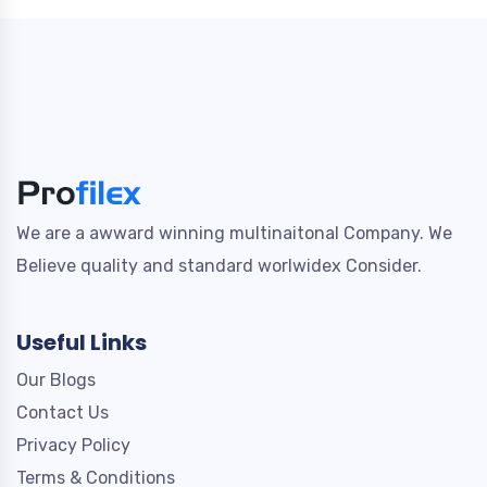
We are a awward winning multinaitonal Company. We
Believe quality and standard worlwidex Consider.
Useful Links
Our Blogs
Contact Us
Privacy Policy
Terms & Conditions