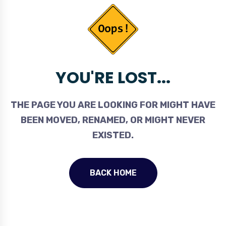
YOU'RE LOST...
THE PAGE YOU ARE LOOKING FOR MIGHT HAVE
BEEN MOVED, RENAMED, OR MIGHT NEVER
EXISTED.
BACK HOME