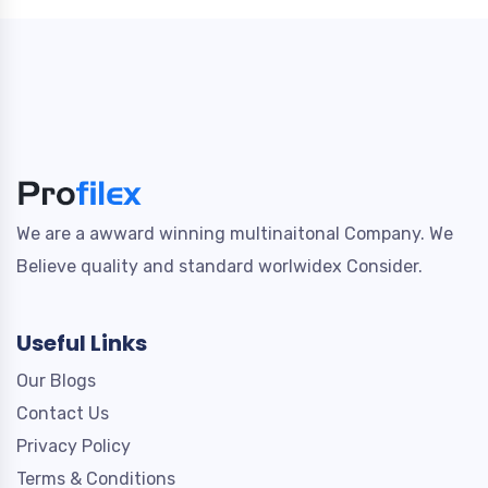
We are a awward winning multinaitonal Company. We
Believe quality and standard worlwidex Consider.
Useful Links
Our Blogs
Contact Us
Privacy Policy
Terms & Conditions