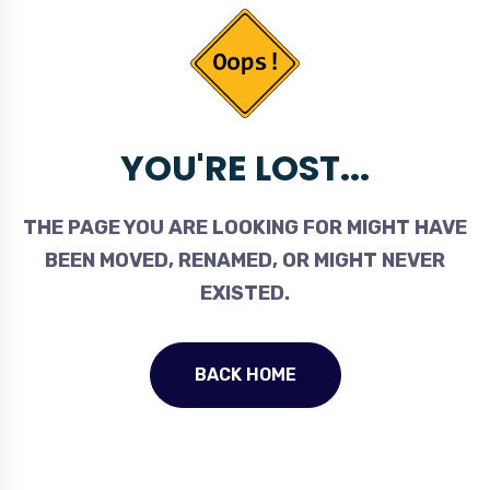
YOU'RE LOST...
THE PAGE YOU ARE LOOKING FOR MIGHT HAVE
BEEN MOVED, RENAMED, OR MIGHT NEVER
EXISTED.
BACK HOME