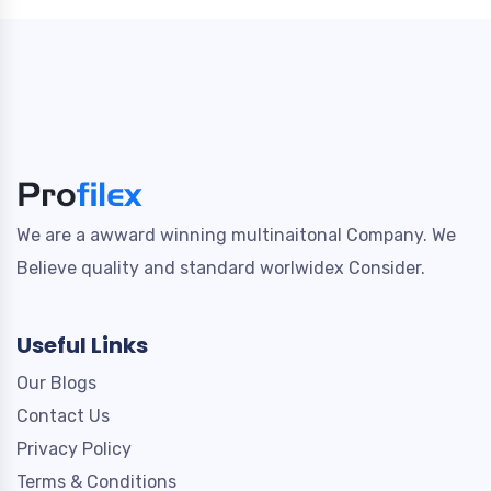
We are a awward winning multinaitonal Company. We
Believe quality and standard worlwidex Consider.
Useful Links
Our Blogs
Contact Us
Privacy Policy
Terms & Conditions