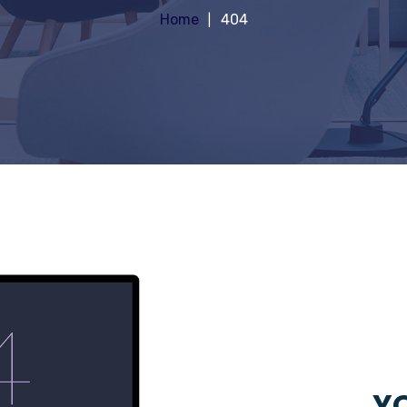
Home
404
YO