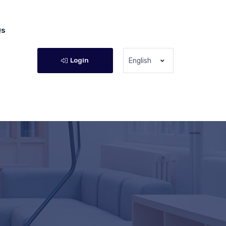
Qs
Login
English