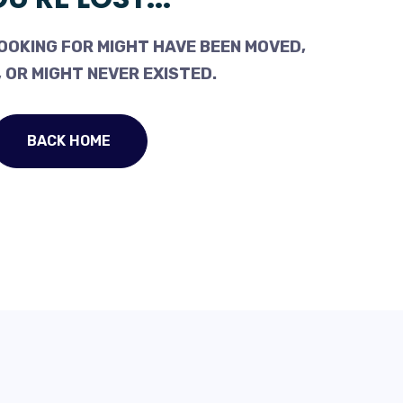
OOKING FOR MIGHT HAVE BEEN MOVED,
 OR MIGHT NEVER EXISTED.
BACK HOME