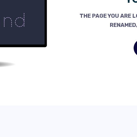
THE PAGE YOU ARE L
RENAMED,