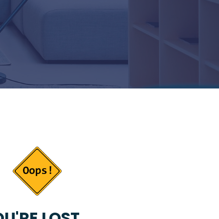
U'RE LOST...