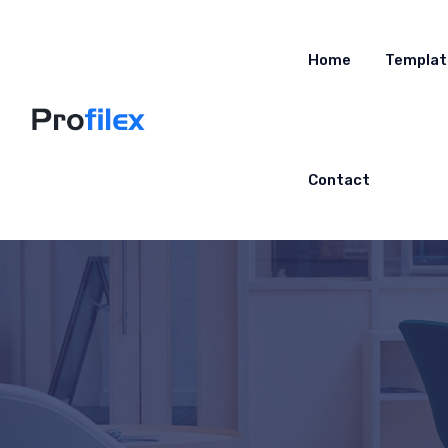
Home
Templat
Contact