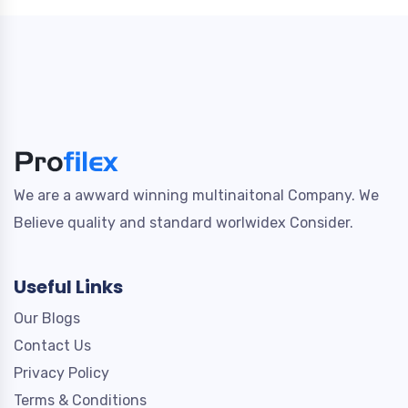
We are a awward winning multinaitonal Company. We
Believe quality and standard worlwidex Consider.
Useful Links
Our Blogs
Contact Us
Privacy Policy
Terms & Conditions