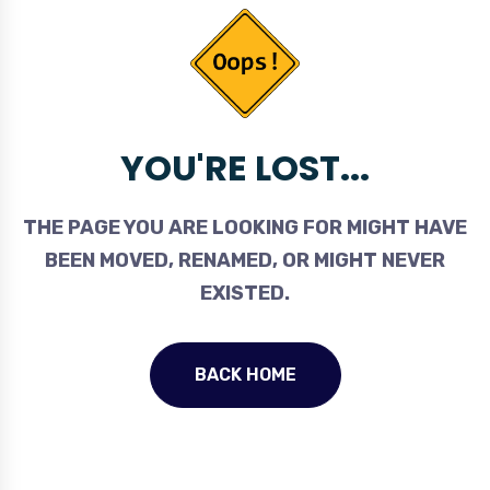
YOU'RE LOST...
THE PAGE YOU ARE LOOKING FOR MIGHT HAVE
BEEN MOVED, RENAMED, OR MIGHT NEVER
EXISTED.
BACK HOME