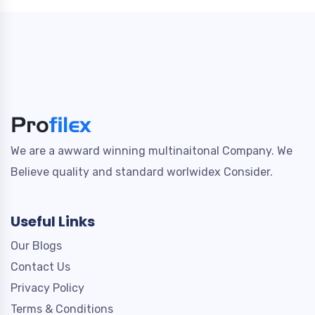
We are a awward winning multinaitonal Company. We
Believe quality and standard worlwidex Consider.
Useful Links
Our Blogs
Contact Us
Privacy Policy
Terms & Conditions