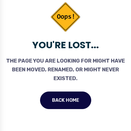
YOU'RE LOST...
THE PAGE YOU ARE LOOKING FOR MIGHT HAVE
BEEN MOVED, RENAMED, OR MIGHT NEVER
EXISTED.
BACK HOME