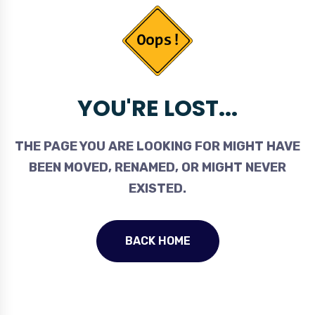
YOU'RE LOST...
THE PAGE YOU ARE LOOKING FOR MIGHT HAVE
BEEN MOVED, RENAMED, OR MIGHT NEVER
EXISTED.
BACK HOME