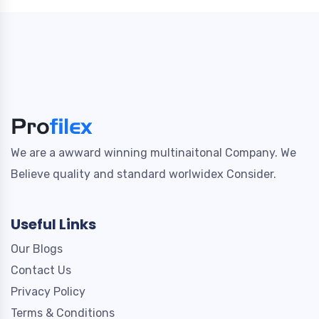
We are a awward winning multinaitonal Company. We
Believe quality and standard worlwidex Consider.
Useful Links
Our Blogs
Contact Us
Privacy Policy
Terms & Conditions