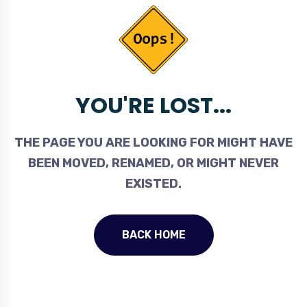
YOU'RE LOST...
THE PAGE YOU ARE LOOKING FOR MIGHT HAVE
BEEN MOVED, RENAMED, OR MIGHT NEVER
EXISTED.
BACK HOME