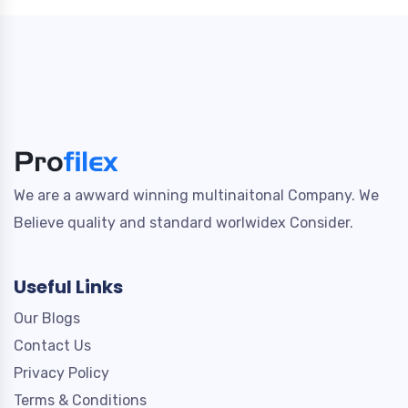
We are a awward winning multinaitonal Company. We
Believe quality and standard worlwidex Consider.
Useful Links
Our Blogs
Contact Us
Privacy Policy
Terms & Conditions