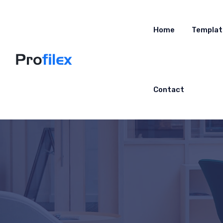
Home
Templat
Contact