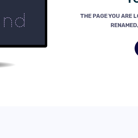
THE PAGE YOU ARE L
RENAMED,