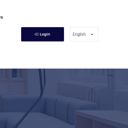
Qs
Login
English