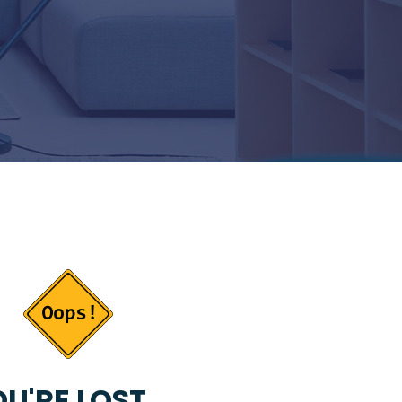
U'RE LOST...