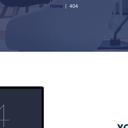
Home
404
YO