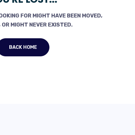
OOKING FOR MIGHT HAVE BEEN MOVED,
 OR MIGHT NEVER EXISTED.
BACK HOME