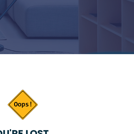
U'RE LOST...