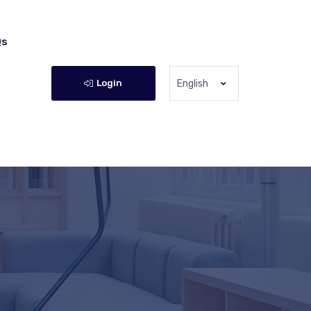
Qs
Login
English