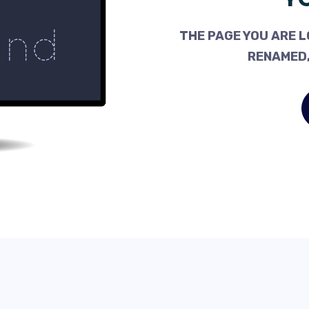
THE PAGE YOU ARE L
RENAMED,