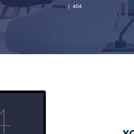
Home
404
YO