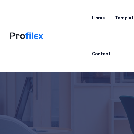
Home
Templat
Contact