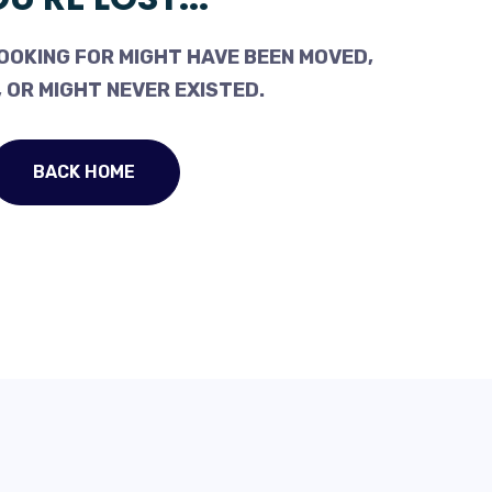
OOKING FOR MIGHT HAVE BEEN MOVED,
 OR MIGHT NEVER EXISTED.
BACK HOME