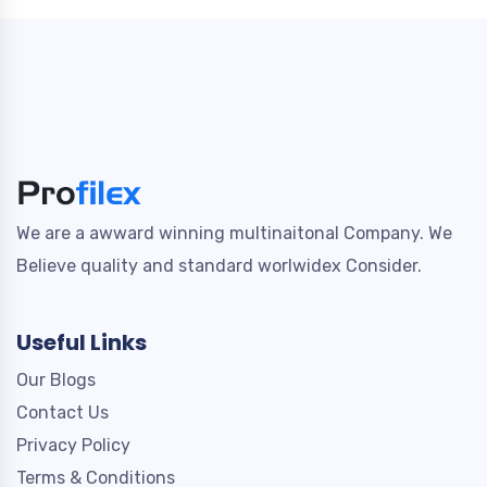
We are a awward winning multinaitonal Company. We
Believe quality and standard worlwidex Consider.
Useful Links
Our Blogs
Contact Us
Privacy Policy
Terms & Conditions