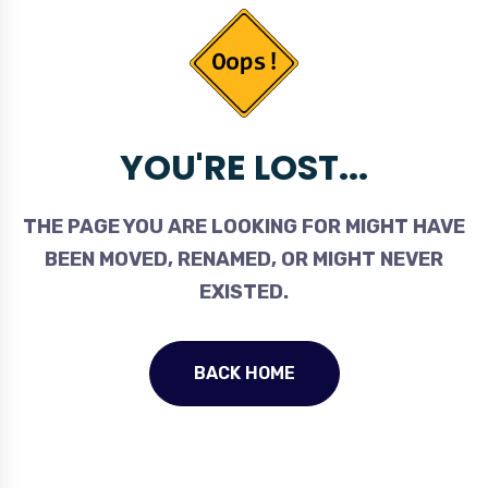
YOU'RE LOST...
THE PAGE YOU ARE LOOKING FOR MIGHT HAVE
BEEN MOVED, RENAMED, OR MIGHT NEVER
EXISTED.
BACK HOME