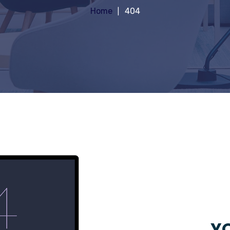
Home
404
YO