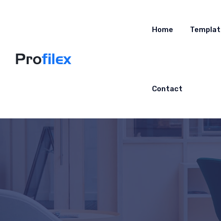
Home
Templat
Contact