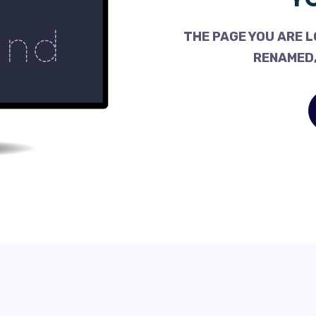
THE PAGE YOU ARE L
RENAMED,