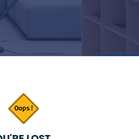
U'RE LOST...