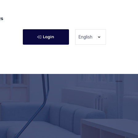
Qs
Login
English