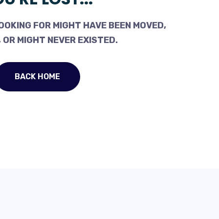
OOKING FOR MIGHT HAVE BEEN MOVED,
 OR MIGHT NEVER EXISTED.
BACK HOME