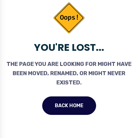
YOU'RE LOST...
THE PAGE YOU ARE LOOKING FOR MIGHT HAVE
BEEN MOVED, RENAMED, OR MIGHT NEVER
EXISTED.
BACK HOME