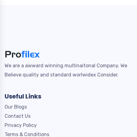
We are a awward winning multinaitonal Company. We
Believe quality and standard worlwidex Consider.
Useful Links
Our Blogs
Contact Us
Privacy Policy
Terms & Conditions