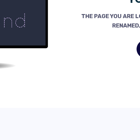
THE PAGE YOU ARE L
RENAMED,