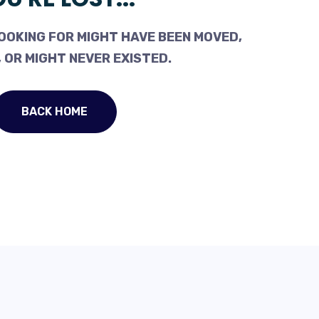
OOKING FOR MIGHT HAVE BEEN MOVED,
 OR MIGHT NEVER EXISTED.
BACK HOME