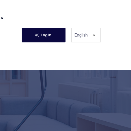
Qs
Login
English