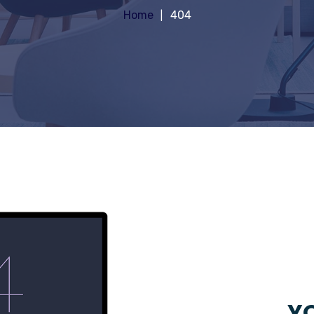
Home
404
YO