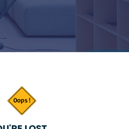
U'RE LOST...