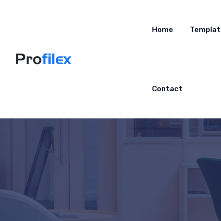
Home
Templat
Contact