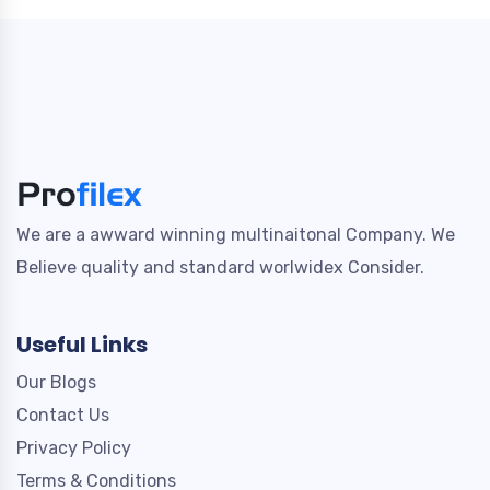
We are a awward winning multinaitonal Company. We
Believe quality and standard worlwidex Consider.
Useful Links
Our Blogs
Contact Us
Privacy Policy
Terms & Conditions