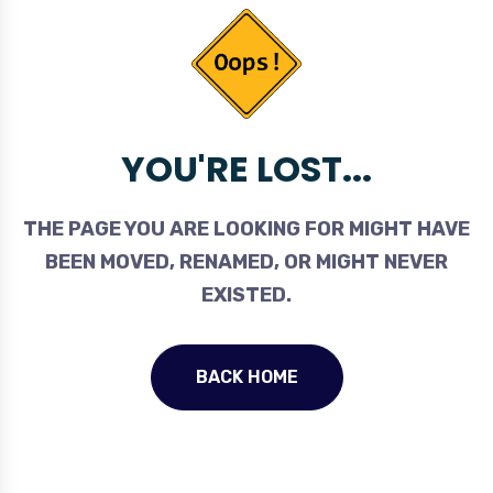
YOU'RE LOST...
THE PAGE YOU ARE LOOKING FOR MIGHT HAVE
BEEN MOVED, RENAMED, OR MIGHT NEVER
EXISTED.
BACK HOME