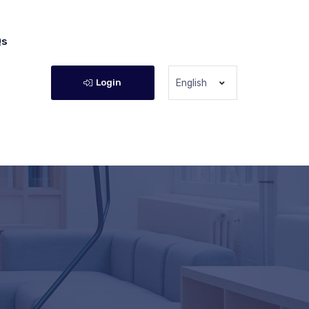
Qs
Login
English