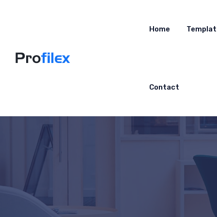
Home
Templat
Contact