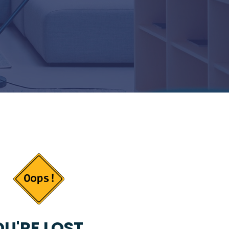
U'RE LOST...