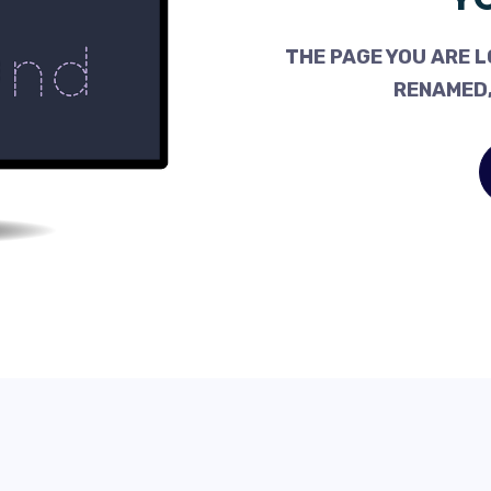
THE PAGE YOU ARE L
RENAMED,