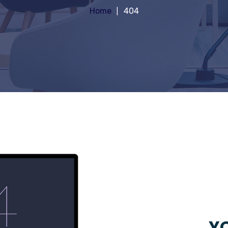
Home
404
YO