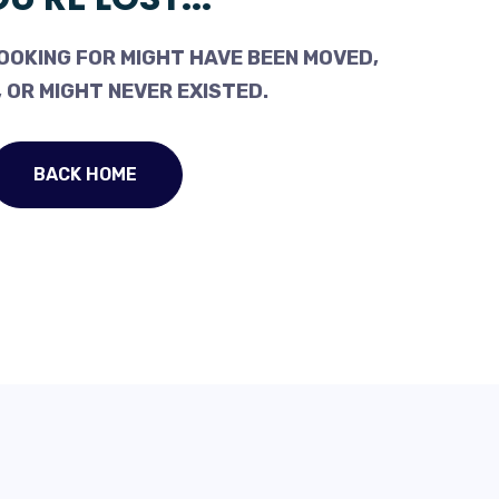
OOKING FOR MIGHT HAVE BEEN MOVED,
 OR MIGHT NEVER EXISTED.
BACK HOME