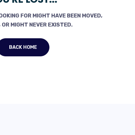
OOKING FOR MIGHT HAVE BEEN MOVED,
 OR MIGHT NEVER EXISTED.
BACK HOME