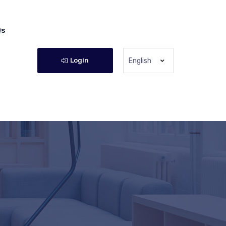
Qs
Login
English