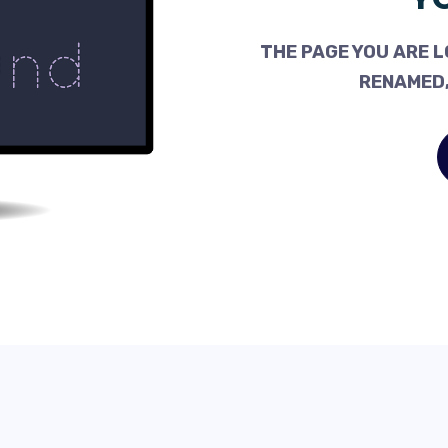
THE PAGE YOU ARE L
RENAMED,