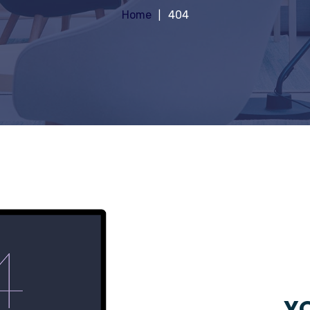
Home
404
YO