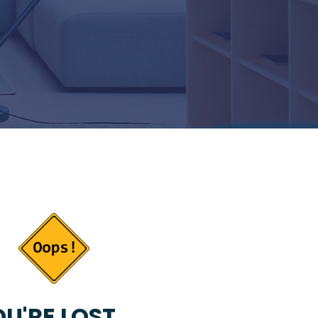
U'RE LOST...