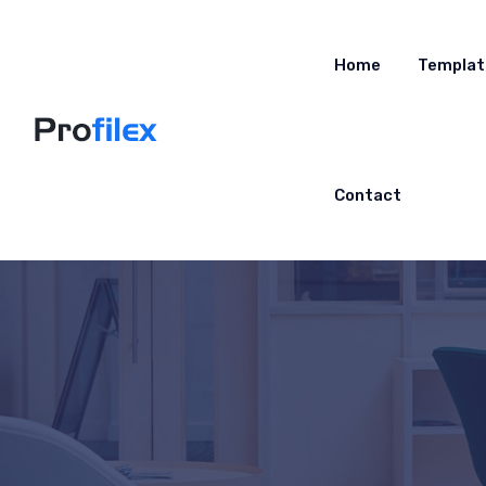
Home
Templat
Contact