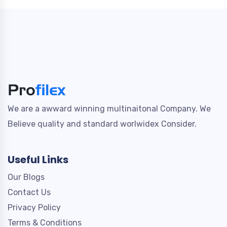
We are a awward winning multinaitonal Company. We
Believe quality and standard worlwidex Consider.
Useful Links
Our Blogs
Contact Us
Privacy Policy
Terms & Conditions