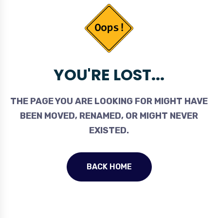
YOU'RE LOST...
THE PAGE YOU ARE LOOKING FOR MIGHT HAVE
BEEN MOVED, RENAMED, OR MIGHT NEVER
EXISTED.
BACK HOME