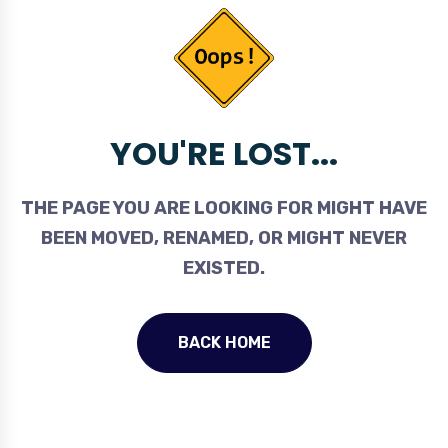
YOU'RE LOST...
THE PAGE YOU ARE LOOKING FOR MIGHT HAVE
BEEN MOVED, RENAMED, OR MIGHT NEVER
EXISTED.
BACK HOME