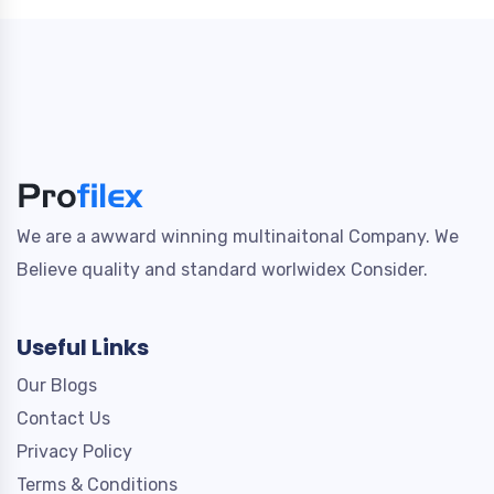
We are a awward winning multinaitonal Company. We
Believe quality and standard worlwidex Consider.
Useful Links
Our Blogs
Contact Us
Privacy Policy
Terms & Conditions