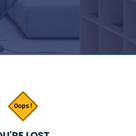
U'RE LOST...