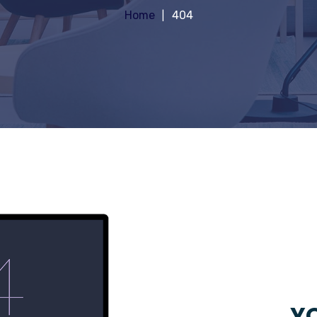
Home
404
YO