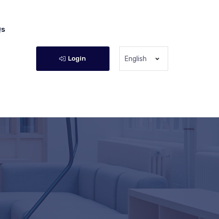
Qs
Login
English