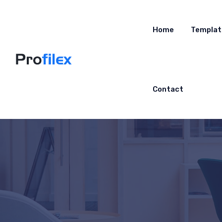
Home
Templat
Contact