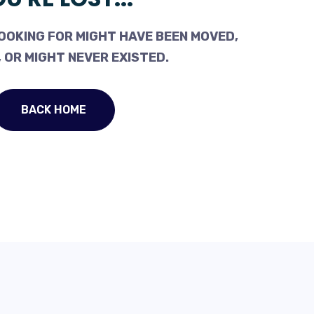
OOKING FOR MIGHT HAVE BEEN MOVED,
 OR MIGHT NEVER EXISTED.
BACK HOME