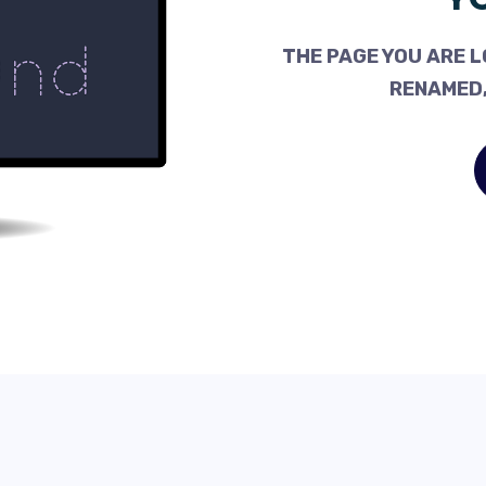
THE PAGE YOU ARE L
RENAMED,