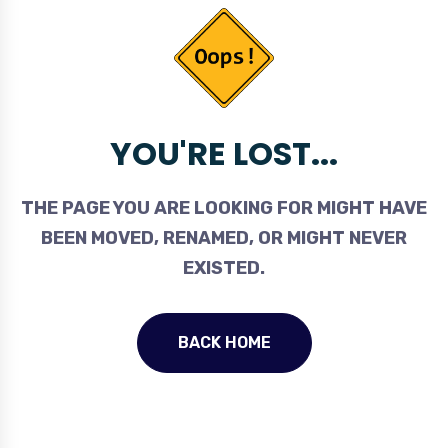
YOU'RE LOST...
THE PAGE YOU ARE LOOKING FOR MIGHT HAVE
BEEN MOVED, RENAMED, OR MIGHT NEVER
EXISTED.
BACK HOME