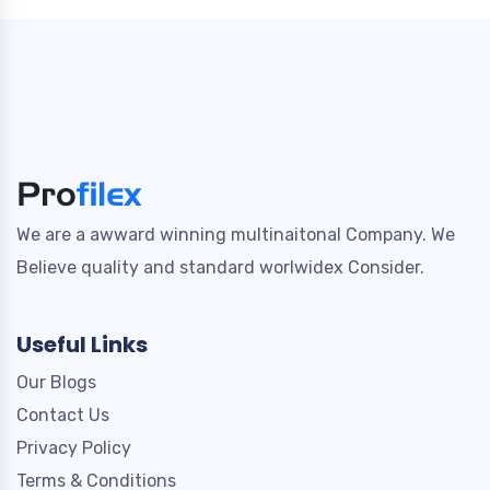
We are a awward winning multinaitonal Company. We
Believe quality and standard worlwidex Consider.
Useful Links
Our Blogs
Contact Us
Privacy Policy
Terms & Conditions